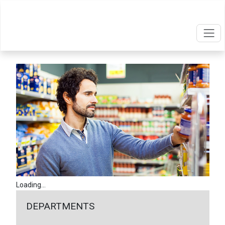
Loading...
DEPARTMENTS