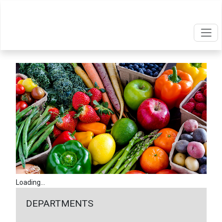
Loading...
DEPARTMENTS