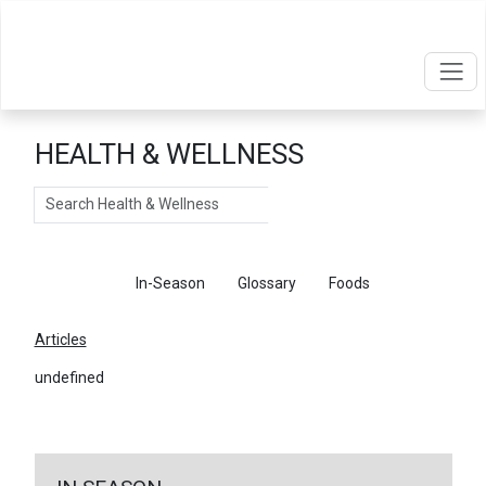
HEALTH & WELLNESS
Search
Articles
In-Season
Glossary
Foods
Articles
undefined
←
Return To Articles