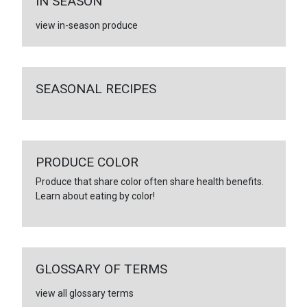
IN SEASON
view in-season produce
SEASONAL RECIPES
PRODUCE COLOR
Produce that share color often share health benefits.
Learn about eating by color!
GLOSSARY OF TERMS
view all glossary terms